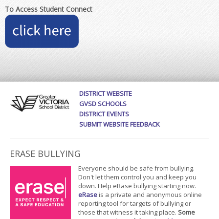
To Access Student Connect
DISTRICT WEBSITE
GVSD SCHOOLS
DISTRICT EVENTS
SUBMIT WEBSITE FEEDBACK
ERASE BULLYING
Everyone should be safe from bullying.
Don't let them control you and keep you
down. Help eRase bullying starting now.
eRase
is a private and anonymous online
reporting tool for targets of bullying or
those that witness it taking place.
Some