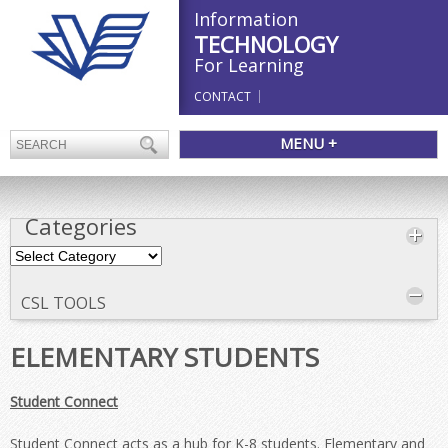
Information
TECHNOLOGY
For Learning
CONTACT
MENU +
Categories
Categories
CSL TOOLS
ELEMENTARY STUDENTS
Student Connect
Student Connect acts as a hub for K-8 students. Elementary and