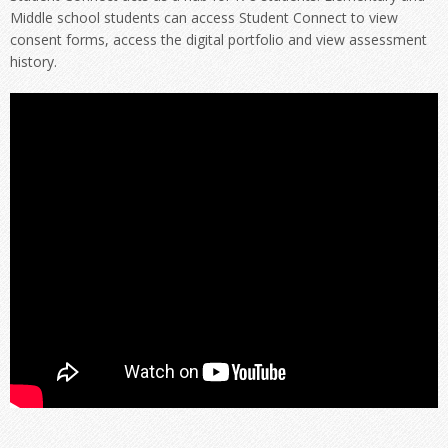
Middle school students can access Student Connect to view
consent forms, access the digital portfolio and view assessment
history.