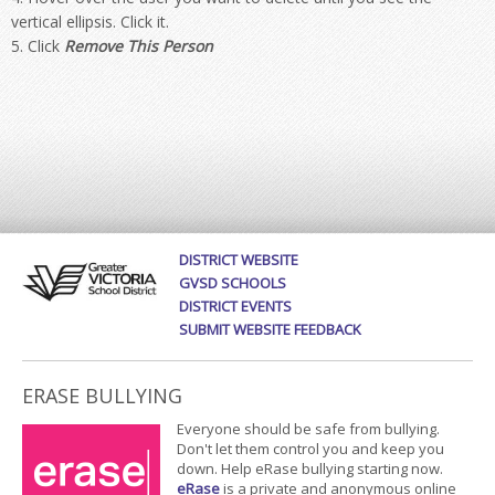
vertical ellipsis. Click it.
Click
Remove This Person
DISTRICT WEBSITE
GVSD SCHOOLS
DISTRICT EVENTS
SUBMIT WEBSITE FEEDBACK
ERASE BULLYING
Everyone should be safe from bullying.
Don't let them control you and keep you
down. Help eRase bullying starting now.
eRase
is a private and anonymous online