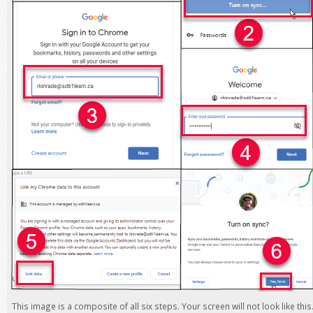
This image is a composite of all six steps. Your screen will not look like this