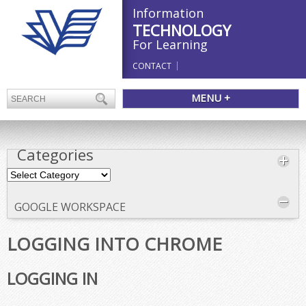
Information
TECHNOLOGY
For Learning
CONTACT
MENU +
Categories
Categories
GOOGLE WORKSPACE
LOGGING INTO CHROME
LOGGING IN