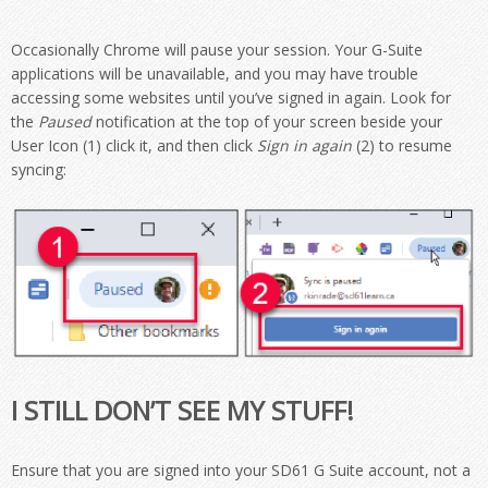
Occasionally Chrome will pause your session. Your G-Suite
applications will be unavailable, and you may have trouble
accessing some websites until you’ve signed in again. Look for
the
Paused
notification at the top of your screen beside your
User Icon (1) click it, and then click
Sign in again
(2) to resume
syncing:
I STILL DON’T SEE MY STUFF!
Ensure that you are signed into your SD61 G Suite account, not a