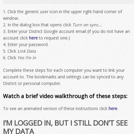
Click the generic user icon in the upper right-hand corner of
window.
In the dialog box that opens click
Turn on sync…
Enter your District Google account email (if you do not have an
account click
here
to request one.)
Enter your password.
Click
Link Data
Click
Yes I’m In
Complete these steps for each computer you want to link your
account to. The bookmarks and settings can be synced to any
District or personal computer.
Watch a brief video walkthrough of these steps:
To see an animated version of these instructions click
here
.
I’M LOGGED IN, BUT I STILL DON’T SEE
MY DATA