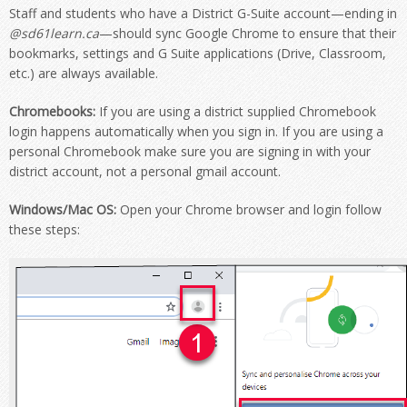
Staff and students who have a District G-Suite account—ending in
@sd61learn.ca
—should sync Google Chrome to ensure that their
bookmarks, settings and G Suite applications (Drive, Classroom,
etc.) are always available.
Chromebooks:
If you are using a district supplied Chromebook
login happens automatically when you sign in. If you are using a
personal Chromebook make sure you are signing in with your
district account, not a personal gmail account.
Windows/Mac OS:
Open your Chrome browser and login follow
these steps: