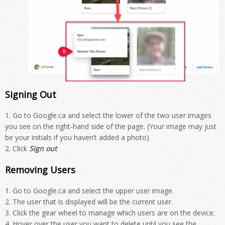
Signing Out
Go to Google.ca and select the lower of the two user images
you see on the right-hand side of the page. (Your image may just
be your initials if you haven’t added a photo)
Click
Sign out
Removing Users
Go to Google.ca and select the upper user image.
The user that is displayed will be the current user.
Click the gear wheel to manage which users are on the device.
Hover over the user you want to delete until you see the