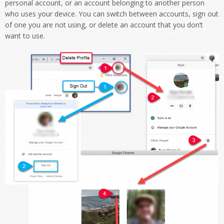
personal account, or an account belonging to another person
who uses your device. You can switch between accounts, sign out
of one you are not using, or delete an account that you don’t
want to use.