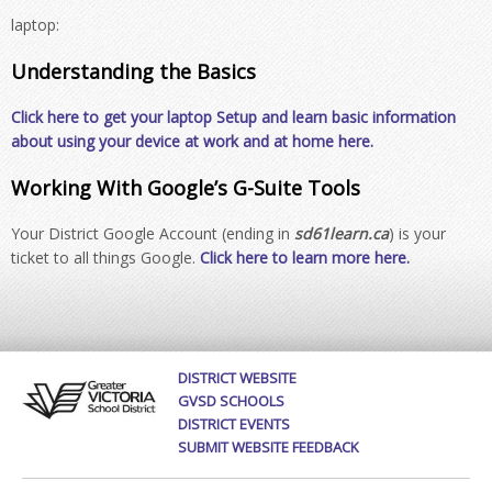
laptop:
Understanding the Basics
Click here to get your laptop Setup and learn basic information
about using your device at work and at home here.
Working With Google’s G-Suite Tools
Your District Google Account (ending in
sd61learn.ca
) is your
ticket to all things Google.
Click here to learn more here.
DISTRICT WEBSITE
GVSD SCHOOLS
DISTRICT EVENTS
SUBMIT WEBSITE FEEDBACK