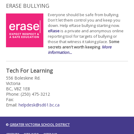
ERASE BULLYING
Everyone should be safe from bullying.
Don't let them control you and keep you
down. Help eRase bullying starting now.
eRase
is a private and anonymous online
reporting tool for targets of bullying or
those that witness it taking place.
Some
secrets aren't worth keeping
.
More
information...
Tech For Learning
556 Boleskine Rd.
Victoria
BC, V8Z 1E8
Phone: (250) 475-3212
Fax:
Email:
helpdesk@sd61.bc.ca
©
GREATER VICTORIA SCHOOL DISTRICT