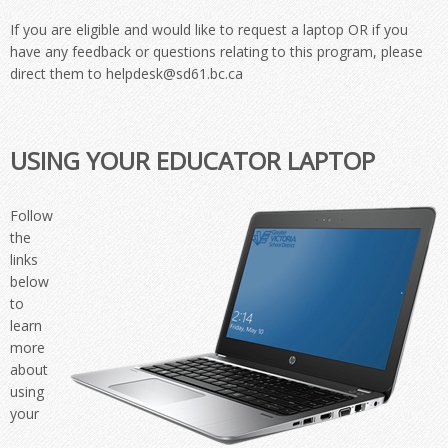
If you are eligible and would like to request a laptop OR if you
have any feedback or questions relating to this program, please
direct them to helpdesk@sd61.bc.ca
USING YOUR EDUCATOR LAPTOP
Follow
the
links
below
to
learn
more
about
using
your