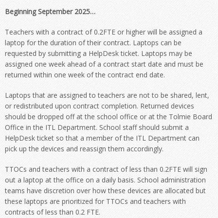
Beginning September 2025…
Teachers with a contract of 0.2FTE or higher will be assigned a
laptop for the duration of their contract. Laptops can be
requested by submitting a HelpDesk ticket. Laptops may be
assigned one week ahead of a contract start date and must be
returned within one week of the contract end date.
Laptops that are assigned to teachers are not to be shared, lent,
or redistributed upon contract completion. Returned devices
should be dropped off at the school office or at the Tolmie Board
Office in the ITL Department. School staff should submit a
HelpDesk ticket so that a member of the ITL Department can
pick up the devices and reassign them accordingly.
TTOCs and teachers with a contract of less than 0.2FTE will sign
out a laptop at the office on a daily basis. School administration
teams have discretion over how these devices are allocated but
these laptops are prioritized for TTOCs and teachers with
contracts of less than 0.2 FTE.