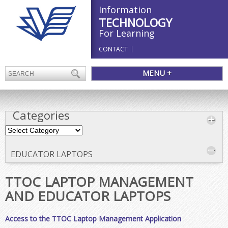
Information
TECHNOLOGY
For Learning
CONTACT
MENU +
Categories
Categories
EDUCATOR LAPTOPS
TTOC LAPTOP MANAGEMENT
AND EDUCATOR LAPTOPS
Access to the TTOC Laptop Management Application