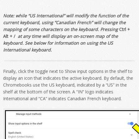
Note: while “US International” will modify the function of the
current keyboard, using “Canadian French” will change the
mapping of some characters on the keyboard. Pressing
Ctrl +
Alt + /
at any time will display an on-screen map of the
keyboard. See below for information on using the US
International keyboard.
Finally, click the toggle next to
Show input options in the shelf
to
display an icon that indicates the active keyboard. By default, the
Chromebooks use the US keyboard, indicated by a “
US”
in the
shelf at the bottom of the screen. A
“IN”
logo indicates
International and
“CA”
indicates Canadian French keyboard.