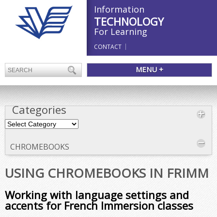
Information
TECHNOLOGY
For Learning
CONTACT
MENU +
Categories
Categories
CHROMEBOOKS
USING CHROMEBOOKS IN FRIMM
Working with language settings and
accents for French Immersion classes