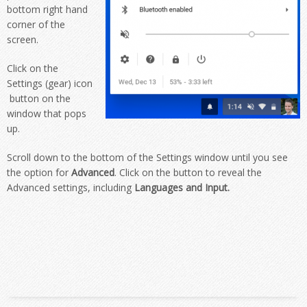
bottom right hand
corner of the
screen.
Click on the
Settings (gear) icon
button on the
window that pops
up.
Scroll down to the bottom of the Settings window until you see
the option for
Advanced
. Click on the button to reveal the
Advanced settings, including
Languages and Input.