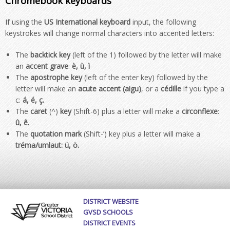
Chromebook keyboards
If using the
US International keyboard
input, the following
keystrokes will change normal characters into accented letters:
The
backtick key
(left of the 1) followed by the letter will make
an
accent grave
:
è, ù, ì
The
apostrophe key
(left of the enter key) followed by the
letter will make an
acute
accent (aigu)
, or a
cédille
if you type a
c:
á, é, ç
.
The
caret
(^)
key
(Shift-6) plus a letter will make a
circonflexe
:
û, ê
.
The
quotation mark
(Shift-’) key plus a letter will make a
tréma/umlaut:
ü, ö
.
DISTRICT WEBSITE
GVSD SCHOOLS
DISTRICT EVENTS