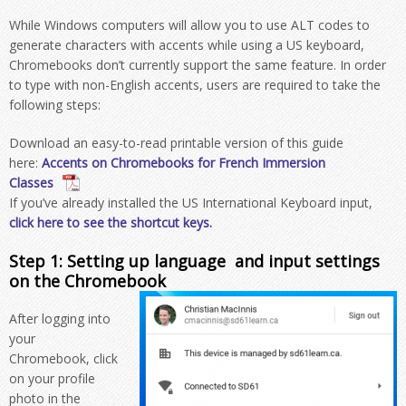
While Windows computers will allow you to use ALT codes to
generate characters with accents while using a US keyboard,
Chromebooks don’t currently support the same feature. In order
to type with non-English accents, users are required to take the
following steps:
Download an easy-to-read printable version of this guide
here:
Accents on Chromebooks for French Immersion
Classes
If you’ve already installed the US International Keyboard input,
click here to see the shortcut keys.
Step 1: Setting up language and input settings
on the Chromebook
After logging into
your
Chromebook, click
on your profile
photo in the