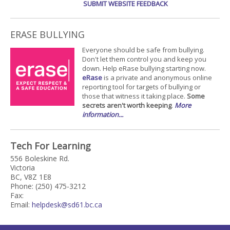
SUBMIT WEBSITE FEEDBACK
ERASE BULLYING
Everyone should be safe from bullying.
Don't let them control you and keep you
down. Help eRase bullying starting now.
eRase
is a private and anonymous online
reporting tool for targets of bullying or
those that witness it taking place.
Some
secrets aren't worth keeping
.
More
information...
Tech For Learning
556 Boleskine Rd.
Victoria
BC, V8Z 1E8
Phone: (250) 475-3212
Fax:
Email:
helpdesk@sd61.bc.ca