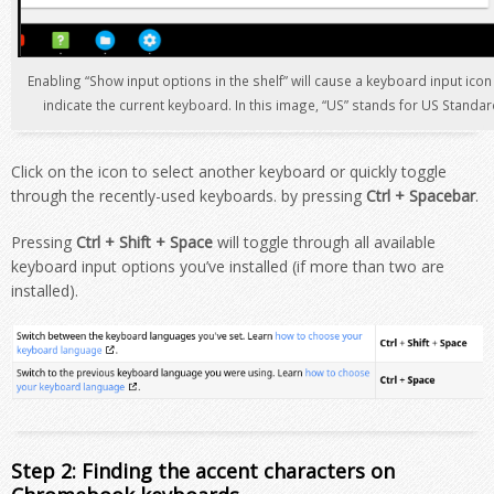
Enabling “Show input options in the shelf” will cause a keyboard input ico
indicate the current keyboard. In this image, “US” stands for US Standa
Click on the icon to select another keyboard or quickly toggle
through the recently-used keyboards. by
pressing
Ctrl + Spacebar
.
Pressing
Ctrl + Shift + Space
will toggle through all available
keyboard input options you’ve installed (if more than two are
installed).
Step 2: Finding the accent characters on