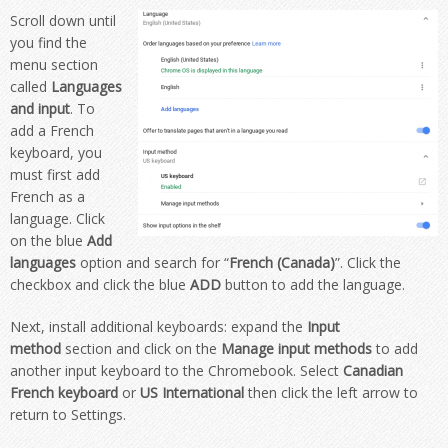
Scroll down until
you find the
menu section
called
Languages
and input
. To
add a French
keyboard, you
must first add
French
as a
language.
Click
on the blue
Add
languages
option and search for
“
French (Canada)
”
. Click the
checkbox and click the blue
ADD
button to add the language.
Next, install additional keyboards: expand the
Input
method
section and click on the
Manage input methods
to add
another input keyboard to the Chromebook. Select
Canadian
French keyboard
or
US International
then
click the left arrow to
return to Settings.