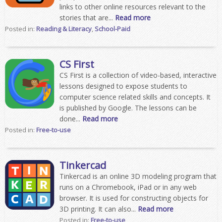
links to other online resources relevant to the
stories that are...
Read more
Posted in:
Reading & Literacy
,
School-Paid
CS First
CS First is a collection of video-based, interactive
lessons designed to expose students to
computer science related skills and concepts. It
is published by Google. The lessons can be
done...
Read more
Posted in:
Free-to-use
Tinkercad
Tinkercad is an online 3D modeling program that
runs on a Chromebook, iPad or in any web
browser. It is used for constructing objects for
3D printing. It can also...
Read more
Posted in:
Free-to-use