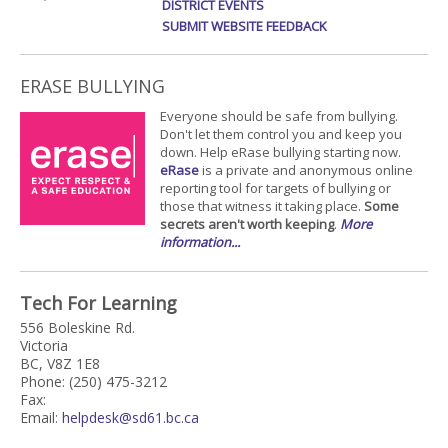
DISTRICT EVENTS
SUBMIT WEBSITE FEEDBACK
ERASE BULLYING
Everyone should be safe from bullying.
Don't let them control you and keep you
down. Help eRase bullying starting now.
eRase
is a private and anonymous online
reporting tool for targets of bullying or
those that witness it taking place.
Some
secrets aren't worth keeping
.
More
information...
Tech For Learning
556 Boleskine Rd.
Victoria
BC, V8Z 1E8
Phone: (250) 475-3212
Fax:
Email:
helpdesk@sd61.bc.ca