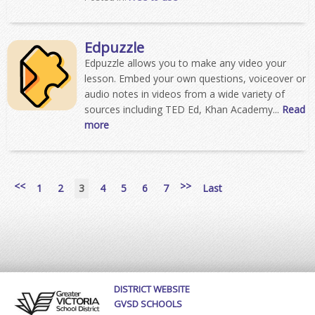
Edpuzzle
Edpuzzle allows you to make any video your
lesson. Embed your own questions, voiceover or
audio notes in videos from a wide variety of
sources including TED Ed, Khan Academy...
Read
more
<<
>>
1
2
3
4
5
6
7
Last
DISTRICT WEBSITE
GVSD SCHOOLS