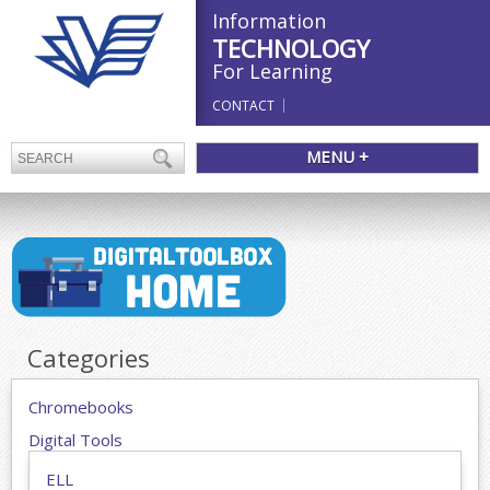
Information
TECHNOLOGY
For Learning
CONTACT
MENU +
Categories
Chromebooks
Digital Tools
ELL