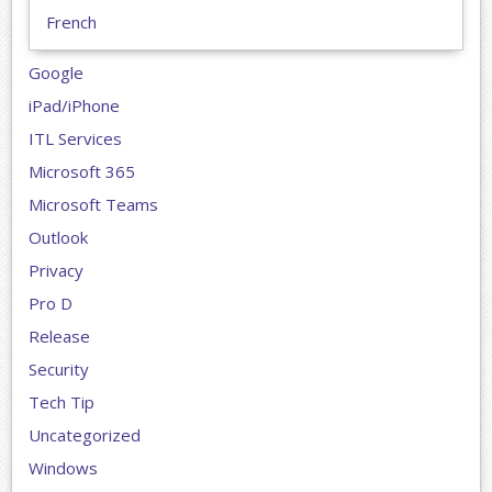
French
Google
iPad/iPhone
ITL Services
Microsoft 365
Microsoft Teams
Outlook
Privacy
Pro D
Release
Security
Tech Tip
Uncategorized
Windows