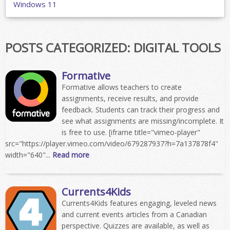
Windows 11
POSTS CATEGORIZED:
DIGITAL TOOLS
Formative
Formative allows teachers to create
assignments, receive results, and provide
feedback. Students can track their progress and
see what assignments are missing/incomplete. It
is free to use. [iframe title="vimeo-player"
src="https://player.vimeo.com/video/679287937?h=7a137878f4"
width="640"...
Read more
Currents4Kids
Currents4Kids features engaging, leveled news
and current events articles from a Canadian
perspective. Quizzes are available, as well as