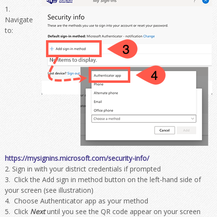
Navigate
to:
https://mysignins.microsoft.com/security-info/
Sign in with your district credentials if prompted
Click the Add sign in method button on the left-hand side of
your screen (see illustration)
Choose Authenticator app as your method
Click
Next
until you see the QR code appear on your screen