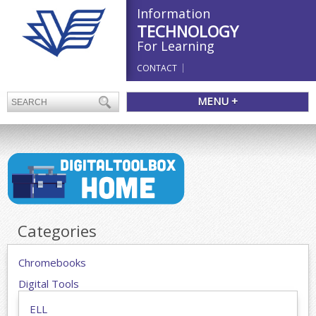
Information
TECHNOLOGY
For Learning
CONTACT
MENU +
Categories
Chromebooks
Digital Tools
ELL