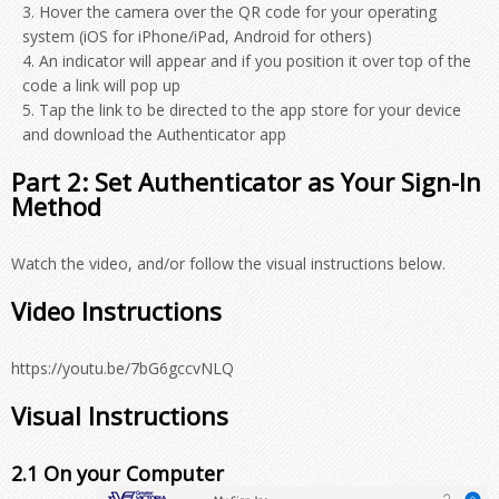
Hover the camera over the QR code for your operating
system (iOS for iPhone/iPad, Android for others)
An indicator will appear and if you position it over top of the
code a link will pop up
Tap the link to be directed to the app store for your device
and download the Authenticator app
Part 2: Set Authenticator as Your Sign-In
Method
Watch the video, and/or follow the visual instructions below.
Video Instructions
https://youtu.be/7bG6gccvNLQ
Visual Instructions
2.1 On your Computer