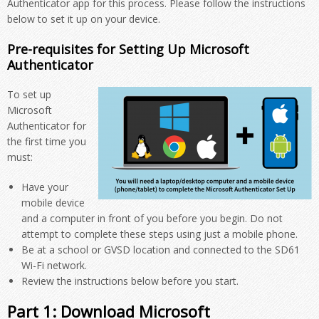
Authenticator app for this process. Please follow the instructions
below to set it up on your device.
Pre-requisites for Setting Up Microsoft
Authenticator
To set up
Microsoft
Authenticator for
the first time you
must:
Have your
mobile device
and a computer in front of you before you begin. Do not
attempt to complete these steps using just a mobile phone.
Be at a school or GVSD location and connected to the SD61
Wi-Fi network.
Review the instructions below before you start.
Part 1: Download Microsoft