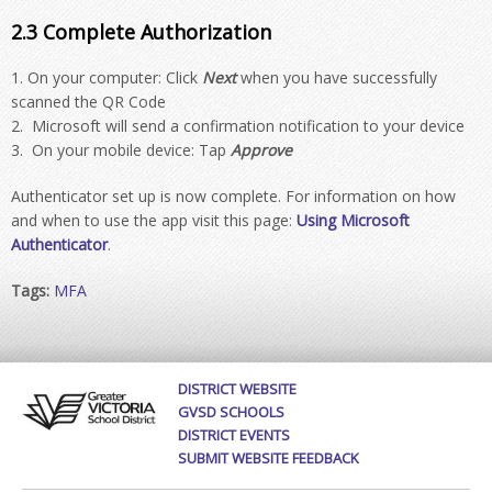
2.3 Complete Authorization
On your computer: Click
Next
when you have successfully
scanned the QR Code
Microsoft will send a confirmation notification to your device
On your mobile device: Tap
Approve
Authenticator set up is now complete. For information on how
and when to use the app visit this page:
Using Microsoft
Authenticator
.
Tags:
MFA
DISTRICT WEBSITE
GVSD SCHOOLS
DISTRICT EVENTS
SUBMIT WEBSITE FEEDBACK