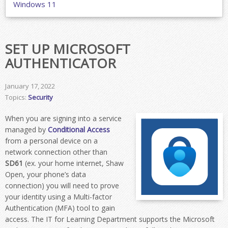
Windows 11
SET UP MICROSOFT
AUTHENTICATOR
January 17, 2022
Topics:
Security
When you are signing into a service
managed by
Conditional Access
from a personal device on a
network connection other than
SD61
(ex. your home internet, Shaw
Open, your phone’s data
connection) you will need to prove
your identity using a Multi-factor
Authentication (MFA) tool to gain
access. The IT for Learning Department supports the Microsoft