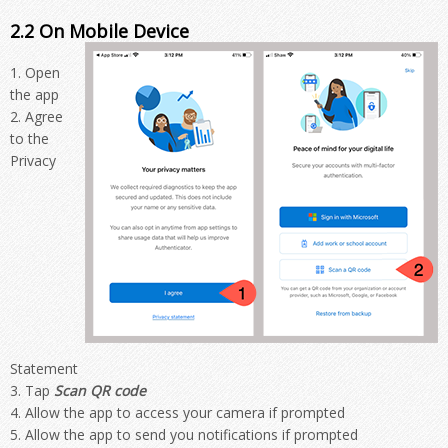
2.2 On Mobile Device
Open
the app
Agree
to the
Privacy
Statement
Tap
Scan QR code
Allow the app to access your camera if prompted
Allow the app to send you notifications if prompted