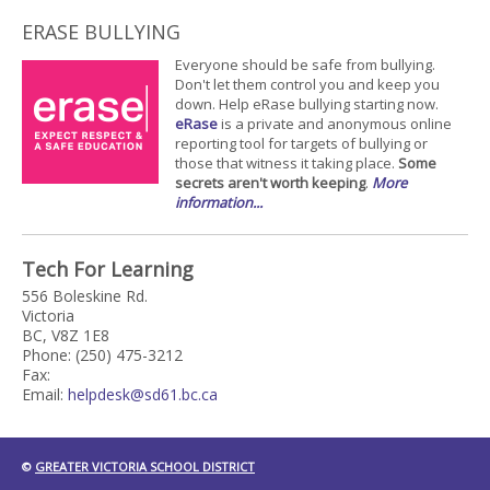
ERASE BULLYING
Everyone should be safe from bullying.
Don't let them control you and keep you
down. Help eRase bullying starting now.
eRase
is a private and anonymous online
reporting tool for targets of bullying or
those that witness it taking place.
Some
secrets aren't worth keeping
.
More
information...
Tech For Learning
556 Boleskine Rd.
Victoria
BC, V8Z 1E8
Phone: (250) 475-3212
Fax:
Email:
helpdesk@sd61.bc.ca
©
GREATER VICTORIA SCHOOL DISTRICT