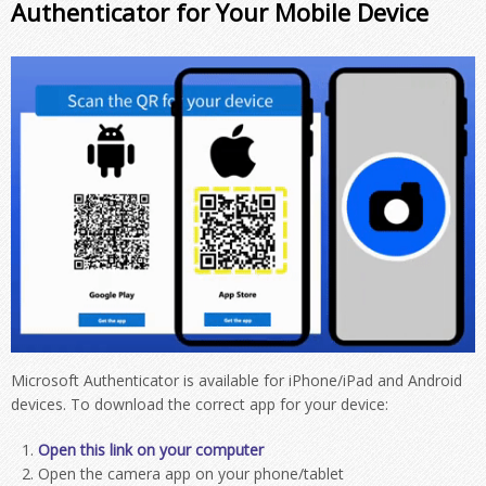
Authenticator for Your Mobile Device
Microsoft Authenticator is available for iPhone/iPad and Android
devices. To download the correct app for your device:
Open this link on your computer
Open the camera app on your phone/tablet