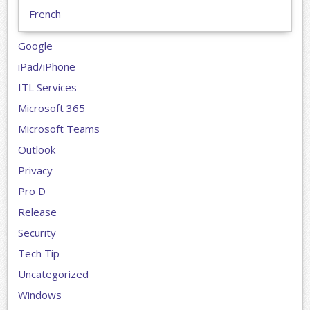
French
Google
iPad/iPhone
ITL Services
Microsoft 365
Microsoft Teams
Outlook
Privacy
Pro D
Release
Security
Tech Tip
Uncategorized
Windows