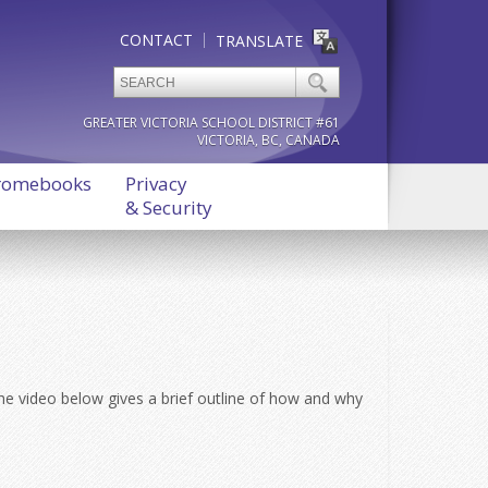
CONTACT
TRANSLATE
GREATER VICTORIA SCHOOL DISTRICT #61
VICTORIA, BC, CANADA
romebooks
Privacy
& Security
 The video below gives a brief outline of how and why