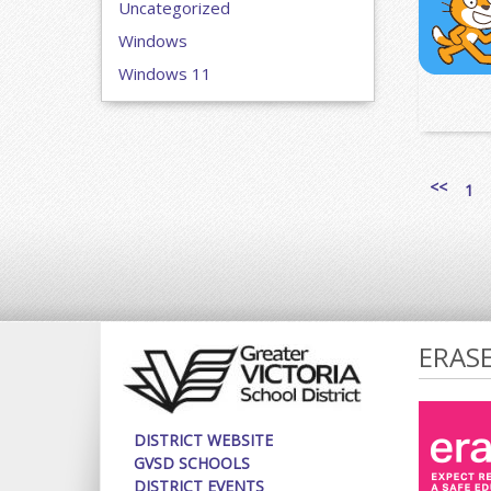
Uncategorized
Windows
Windows 11
<<
1
ERAS
DISTRICT WEBSITE
GVSD SCHOOLS
DISTRICT EVENTS