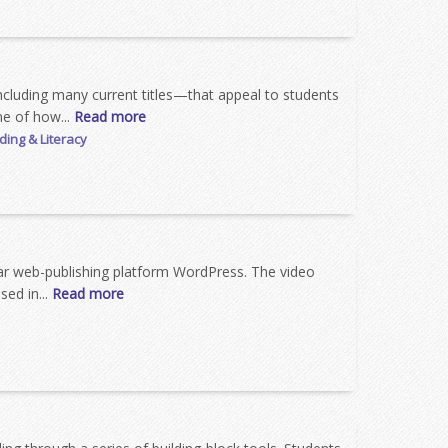
including many current titles—that appeal to students
ne of how...
Read more
ing & Literacy
lar web-publishing platform WordPress. The video
sed in...
Read more