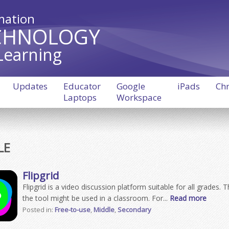
mation
CHNOLOGY
Learning
Updates
Educator
Google
iPads
Ch
Laptops
Workspace
LE
Flipgrid
Flipgrid is a video discussion platform suitable for all grades.
the tool might be used in a classroom. For...
Read more
Posted in:
Free-to-use
,
Middle
,
Secondary