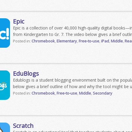
Epic
Epic is a collection of over 40,000 high-quality digital books—
from Kindergarten to Gr. 7. The video below gives a brief outli
Posted in:
Chromebook
,
Elementary
,
Free-to-use
,
iPad
,
Middle
,
Read
EduBlogs
Edublogs is a student blogging environment built on the popu
below gives a brief outline of how and why the tool might be u
Posted in:
Chromebook
,
Free-to-use
,
Middle
,
Secondary
Scratch