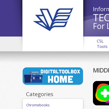
Infor
TE
For 
CSL
Tools
MIDD
Categories
Chromebooks