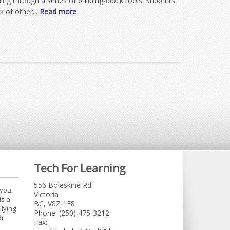
ing through a series of building-block tools. Students
 of other...
Read more
Tech For Learning
556 Boleskine Rd.
 you
Victoria
is a
BC, V8Z 1E8
llying
Phone: (250) 475-3212
h
Fax: