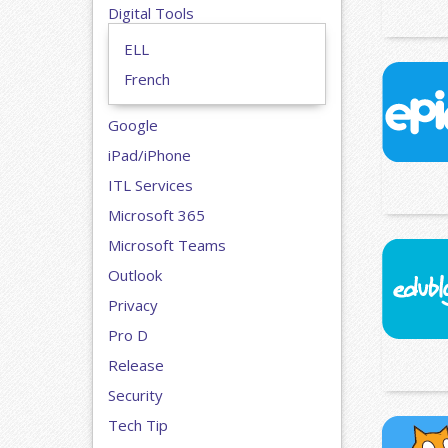
Digital Tools
ELL
French
Google
iPad/iPhone
ITL Services
Microsoft 365
Microsoft Teams
Outlook
Privacy
Pro D
Release
Security
Tech Tip