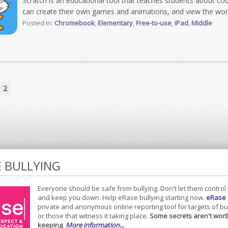
Scratch is an educational tool that teaches students about cod
can create their own games and animations, and view the work
Posted in:
Chromebook
,
Elementary
,
Free-to-use
,
iPad
,
Middle
2
E BULLYING
Everyone should be safe from bullying. Don't let them control
and keep you down. Help eRase bullying starting now.
eRase
private and anonymous online reporting tool for targets of bu
or those that witness it taking place.
Some secrets aren't wort
keeping
.
More information...